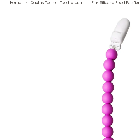
›
›
Home
Cactus Teether Toothbrush
Pink Silicone Bead Pacifier