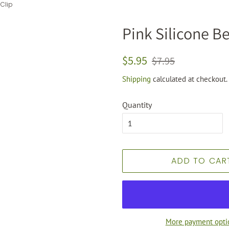
 Clip
Pink Silicone Be
Regular
Sale
$5.95
$7.95
price
price
Shipping
calculated at checkout.
Quantity
ADD TO CAR
More payment opti