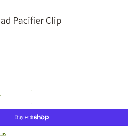
ad Pacifier Clip
T
ons