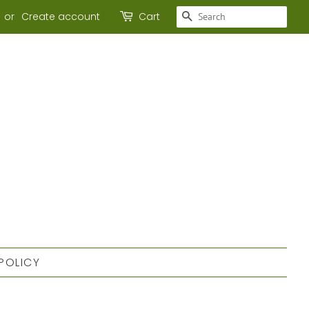
SEARCH
or
Create account
Cart
POLICY