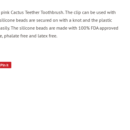
r pink Cactus Teether Toothbrush. The clip can be used with
 silicone beads are secured on with a knot and the plastic
f easily. The silicone beads are made with 100% FDA approved
ee, phalate free and latex free.
Pin it
Pin
on
Pinterest