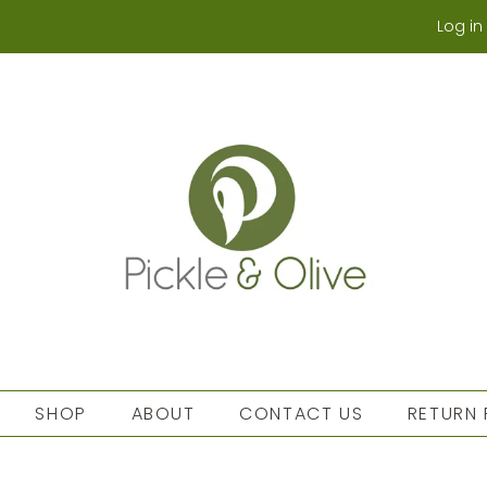
Log in
SHOP
ABOUT
CONTACT US
RETURN 