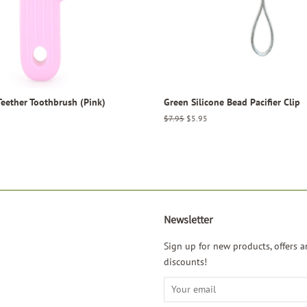
Teether Toothbrush (Pink)
Green Silicone Bead Pacifier Clip
Regular
$7.95
Sale
$5.95
price
price
Newsletter
agram
Sign up for new products, offers a
discounts!