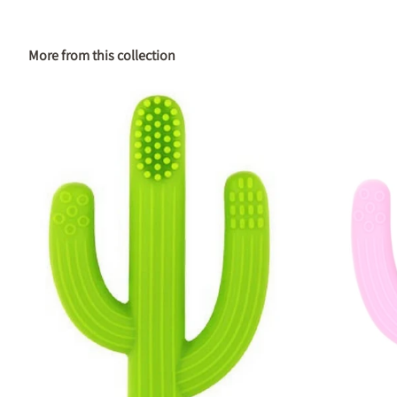
More from this collection