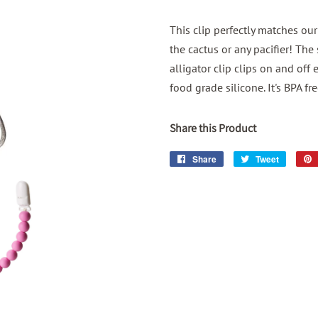
This clip perfectly matches ou
the cactus or any pacifier! The
alligator clip clips on and of
food grade silicone. It's BPA fr
Share this Product
Share
Share
Tweet
Tweet
on
on
Facebook
Twitter