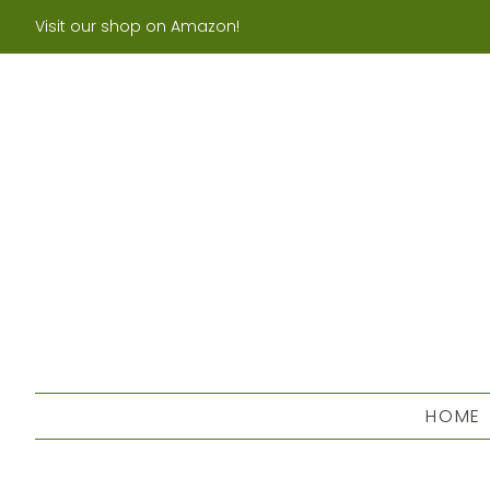
Visit our shop on Amazon!
HOME