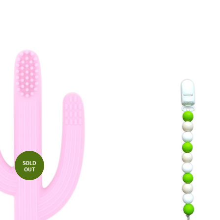
SOLD
OUT