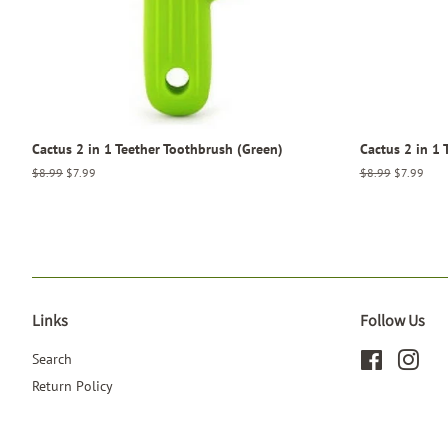
Cactus 2 in 1 Teether Toothbrush (Green)
Cactus 2 in 1 
Regular
$8.99
Sale
$7.99
Regular
$8.99
Sale
$7.99
price
price
price
price
Links
Follow Us
Search
Facebook
Inst
Return Policy