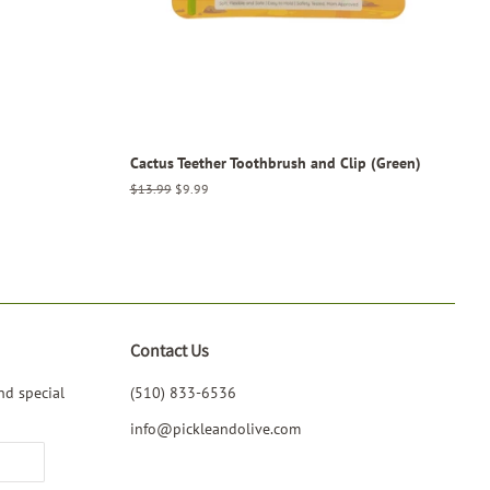
Cactus Teether Toothbrush and Clip (Green)
Regular
$13.99
Sale
$9.99
price
price
Contact Us
nd special
(510) 833-6536‬
info@pickleandolive.com