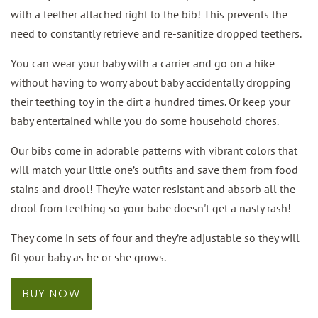
with a teether attached right to the bib! This prevents the
need to constantly retrieve and re-sanitize dropped teethers.
You can wear your baby with a carrier and go on a hike
without having to worry about baby accidentally dropping
their teething toy in the dirt a hundred times. Or keep your
baby entertained while you do some household chores.
Our bibs come in adorable patterns with vibrant colors that
will match your little one’s outfits and save them from food
stains and drool! They’re water resistant and absorb all the
drool from teething so your babe doesn't get a nasty rash!
They come in sets of four and they’re adjustable so they will
fit your baby as he or she grows.
BUY NOW