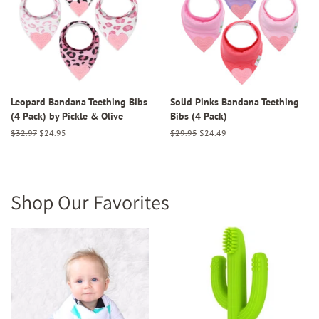
Leopard Bandana Teething Bibs
Solid Pinks Bandana Teething
(4 Pack) by Pickle & Olive
Bibs (4 Pack)
Regular
$32.97
Sale
$24.95
Regular
$29.95
Sale
$24.49
price
price
price
price
Shop Our Favorites