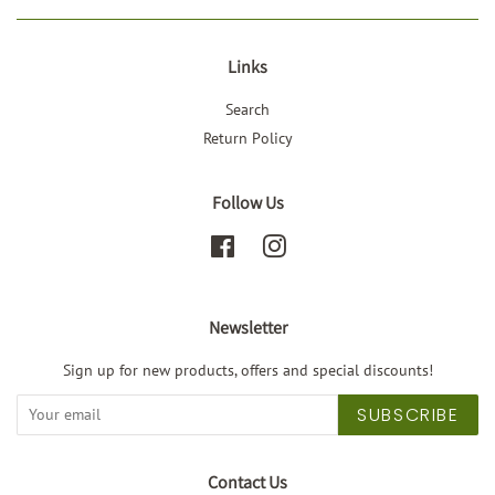
Links
Search
Return Policy
Follow Us
Facebook
Instagram
Newsletter
Sign up for new products, offers and special discounts!
SUBSCRIBE
Contact Us