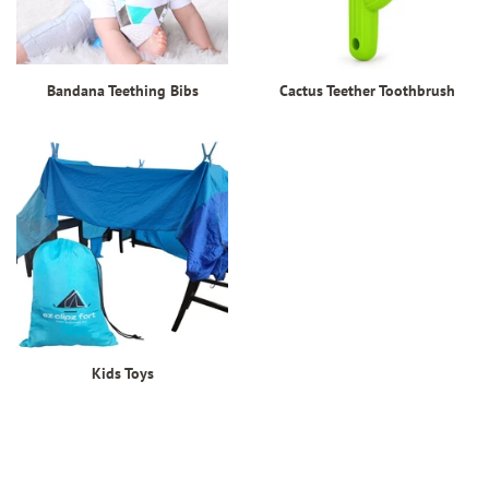
Bandana Teething Bibs
Cactus Teether Toothbrush
Kids Toys