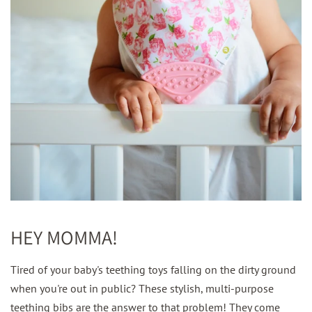
HEY MOMMA!
Tired of your baby's teething toys falling on the dirty ground
when you're out in public? These stylish, multi-purpose
teething bibs are the answer to that problem! They come