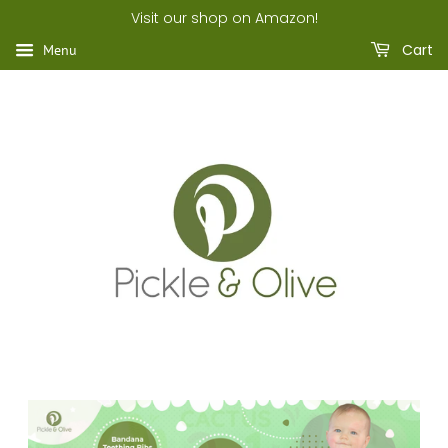
Visit our shop on Amazon!
Cart
Menu