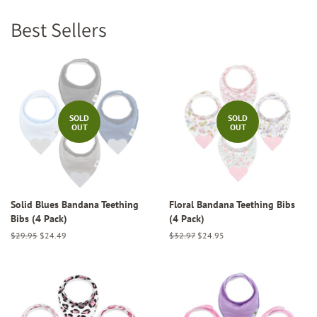
Best Sellers
SOLD
SOLD
OUT
OUT
Solid Blues Bandana Teething
Floral Bandana Teething Bibs
Bibs (4 Pack)
(4 Pack)
Regular
$29.95
Sale
$24.49
Regular
$32.97
Sale
$24.95
price
price
price
price