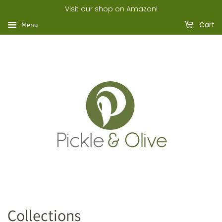
Visit our shop on Amazon!
Cart
Menu
Collections