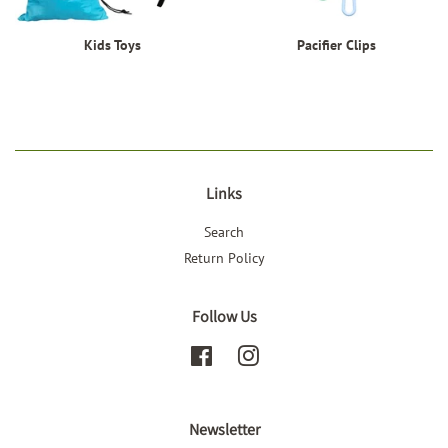
Kids Toys
Pacifier Clips
Links
Search
Return Policy
Follow Us
Facebook
Instagram
Newsletter