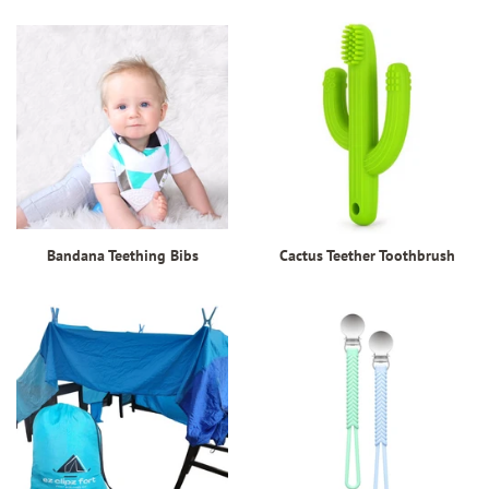
Bandana Teething Bibs
Cactus Teether Toothbrush