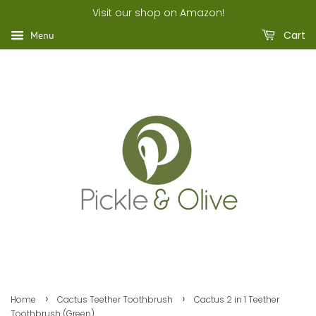
Visit our shop on Amazon!
Cart
Menu
›
›
Home
Cactus Teether Toothbrush
Cactus 2 in 1 Teether
Toothbrush (Green)