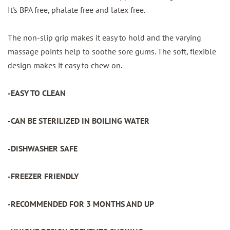
It's BPA free, phalate free and latex free.
The non-slip grip makes it easy to hold and the varying
massage points help to soothe sore gums. The soft, flexible
design makes it easy to chew on.
-EASY TO CLEAN
-CAN BE STERILIZED IN BOILING WATER
-DISHWASHER SAFE
-FREEZER FRIENDLY
-RECOMMENDED FOR 3 MONTHS AND UP