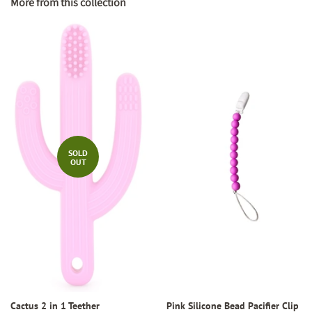
More from this collection
SOLD
OUT
Cactus 2 in 1 Teether
Pink Silicone Bead Pacifier Clip