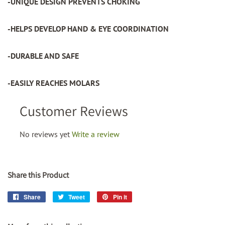
-UNIQUE DESIGN PREVENTS CHOKING
-HELPS DEVELOP HAND & EYE COORDINATION
-DURABLE AND SAFE
-EASILY REACHES MOLARS
Customer Reviews
No reviews yet
Write a review
Share this Product
Share
Share
Tweet
Tweet
Pin it
Pin
on
on
on
Facebook
Twitter
Pinterest