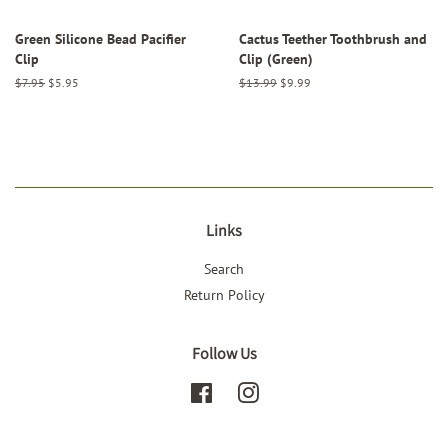
Green Silicone Bead Pacifier
Cactus Teether Toothbrush and
Clip
Clip (Green)
Regular
$7.95
Sale
$5.95
Regular
$13.99
Sale
$9.99
price
price
price
price
Links
Search
Return Policy
Follow Us
Facebook
Instagram