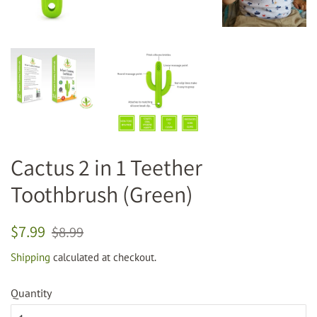
Cactus 2 in 1 Teether
Toothbrush (Green)
Regular
Sale
$7.99
$8.99
price
price
Shipping
calculated at checkout.
Quantity