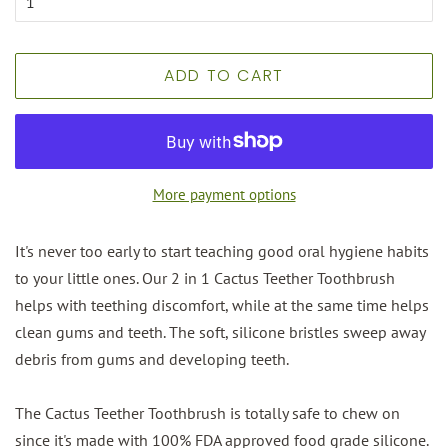
ADD TO CART
More payment options
It's never too early to start teaching good oral hygiene habits
to your little ones. Our 2 in 1 Cactus Teether Toothbrush
helps with teething discomfort, while at the same time helps
clean gums and teeth. The soft, silicone bristles sweep away
debris from gums and developing teeth.
The Cactus Teether Toothbrush is totally safe to chew on
since it's made with 100% FDA approved food grade silicone.