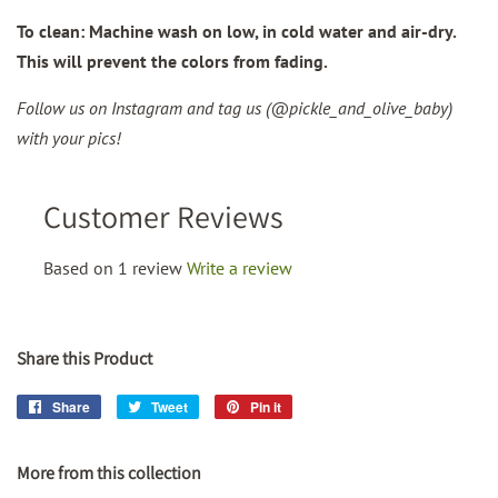
To clean: Machine wash on low, in cold water and air-dry.
This will prevent the colors from fading.
Follow us on Instagram and tag us (@pickle_and_olive_baby)
with your pics!
Customer Reviews
Based on 1 review
Write a review
Share this Product
Share
Share
Tweet
Tweet
Pin it
Pin
on
on
on
Facebook
Twitter
Pinterest
More from this collection