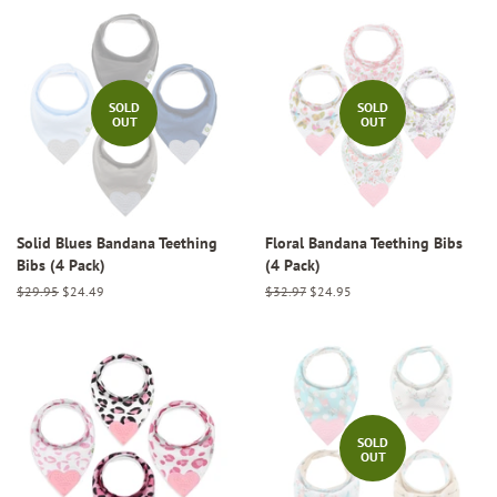
SOLD
SOLD
OUT
OUT
Solid Blues Bandana Teething
Floral Bandana Teething Bibs
Bibs (4 Pack)
(4 Pack)
Regular
$29.95
Sale
$24.49
Regular
$32.97
Sale
$24.95
price
price
price
price
SOLD
OUT