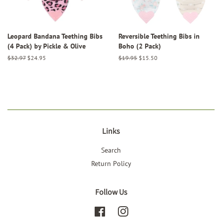
Leopard Bandana Teething Bibs
Reversible Teething Bibs in
(4 Pack) by Pickle & Olive
Boho (2 Pack)
Regular
$32.97
Sale
$24.95
Regular
$19.95
Sale
$15.50
price
price
price
price
Links
Search
Return Policy
Follow Us
Facebook
Instagram