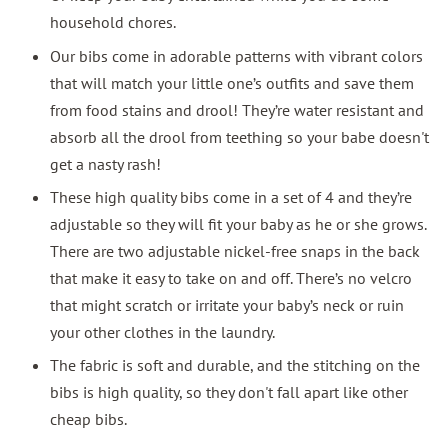
household chores.
Our bibs come in adorable patterns with vibrant colors
that will match your little one’s outfits and save them
from food stains and drool! They’re water resistant and
absorb all the drool from teething so your babe doesn't
get a nasty rash!
These high quality bibs come in a set of 4 and they’re
adjustable so they will fit your baby as he or she grows.
There are two adjustable nickel-free snaps in the back
that make it easy to take on and off. There’s no velcro
that might scratch or irritate your baby’s neck or ruin
your other clothes in the laundry.
The fabric is soft and durable, and the stitching on the
bibs is high quality, so they don't fall apart like other
cheap bibs.