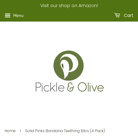
Visit our shop on Amazon!
Cart
Menu
›
Home
Solid Pinks Bandana Teething Bibs (4 Pack)