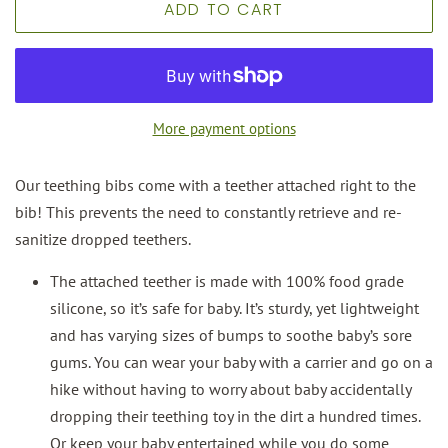
ADD TO CART
More payment options
Our teething bibs come with a teether attached right to the
bib! This prevents the need to constantly retrieve and re-
sanitize dropped teethers.
The attached teether is made with 100% food grade
silicone, so it’s safe for baby. It’s sturdy, yet lightweight
and has varying sizes of bumps to soothe baby’s sore
gums. You can wear your baby with a carrier and go on a
hike without having to worry about baby accidentally
dropping their teething toy in the dirt a hundred times.
Or keep your baby entertained while you do some