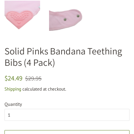
Solid Pinks Bandana Teething
Bibs (4 Pack)
Regular
Sale
$24.49
$29.95
price
price
Shipping
calculated at checkout.
Quantity